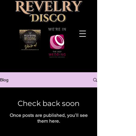
Blog
Check back soon
Once posts are published, you’ll see
them here.