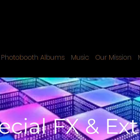
Photobooth Albums
Music
Our Mission
ecial FX & Ext