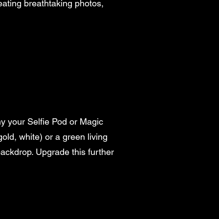
creating breathtaking photos,
y your Selfie Pod or Magic
ld, white) or a green living
 backdrop. Upgrade this further