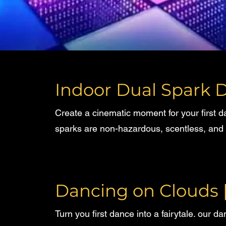
Indoor Dual Spark D
Create a cinematic moment for your first 
sparks are non-hazardous, scentless, and 
Dancing on Clouds
Turn you first dance into a fairytale. our d