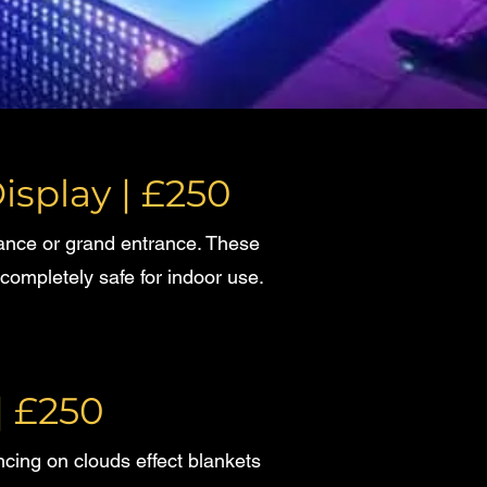
isplay | £250
dance or grand entrance. These
completely safe for indoor use.
| £250
ancing on clouds effect blankets