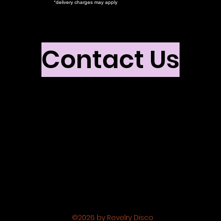
*delivery charges may apply
Contact Us
©2026 by Revelry Disco