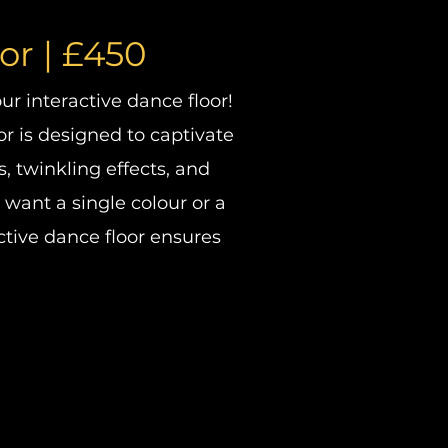
oor
| £450
r interactive dance floor!
or is designed to captivate
, twinkling effects, and
 want a single colour or a
ctive dance floor ensures