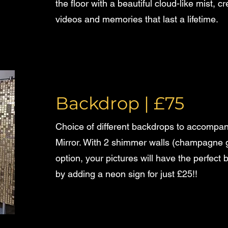
the floor with a beautiful cloud-like mist, 
videos and memories that last a lifetime.
Backdrop
| £75
Choice of different backdrops to accompan
Mirror. With 2 shimmer walls (champagne go
option, your pictures will have the perfect
by adding a neon sign for just £25!!