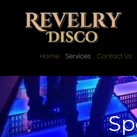
Home
Services
Contact Us
Sp