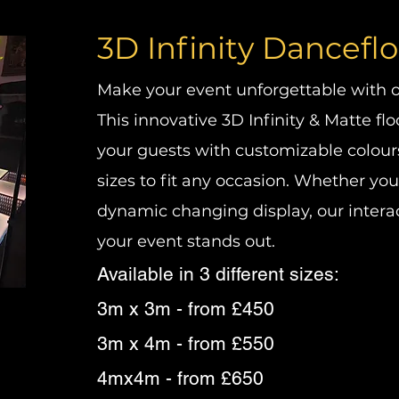
3D Infinity Dancefl
Make your event unforgettable with ou
This innovative 3D Infinity & Matte flo
your guests with customizable colours
sizes to fit any occasion. Whether you
dynamic changing display, our intera
your event stands out.
Available in 3 different sizes:
3m x 3m - from £450
3m x 4m - from £550
4mx4m - from £650