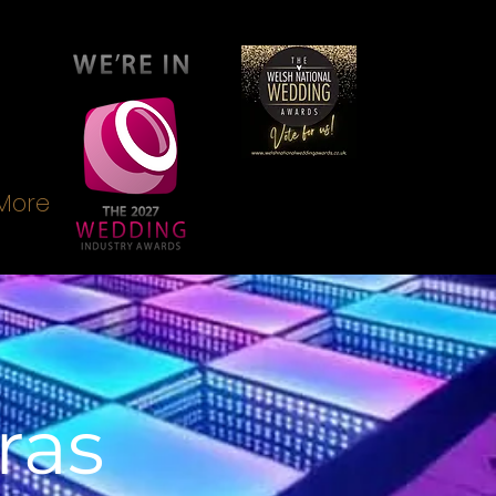
More
ras