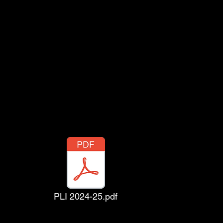
PLI 2024-25.pdf