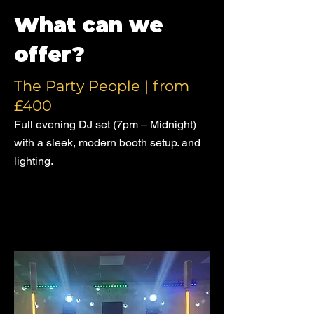
What can we
offer?
The Party People | from
£400
Full evening DJ set (7pm – Midnight)
with a sleek, modern booth setup. and
lighting.