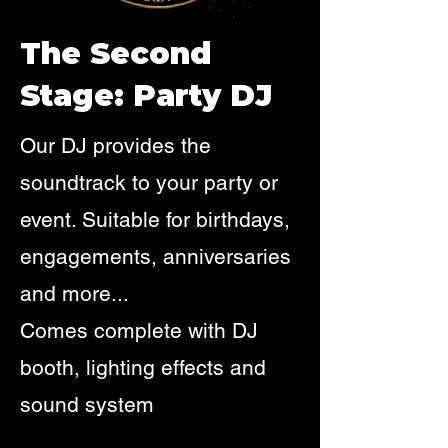
The Second
Stage: Party DJ
Our DJ provides the
soundtrack to your party or
event. Suitable for birthdays,
engagements, anniversaries
and more...
Comes complete with DJ
booth, lighting effects and
sound system