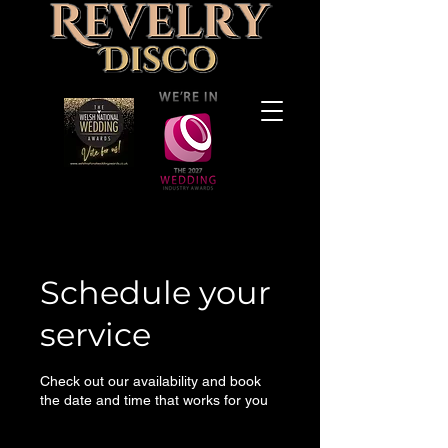
Schedule your
service
Check out our availability and book
the date and time that works for you